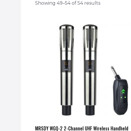
Showing 49–54 of 54 results
MRSDY WGQ-2 2-Channel UHF Wireless Handheld