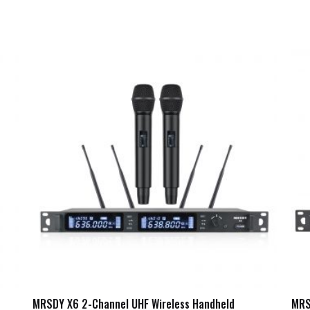
MRSDY X6 2-Channel UHF Wireless Handheld
MRS