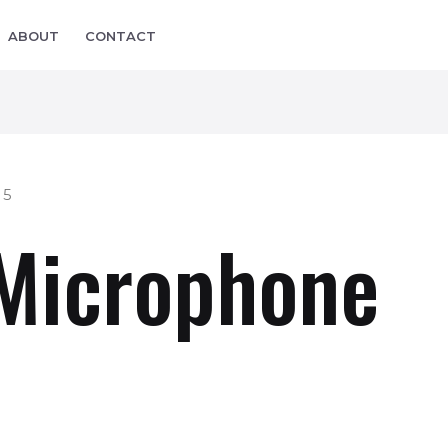
ABOUT
CONTACT
 5
 Microphone