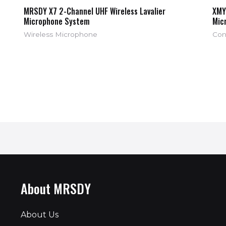
MRSDY X7 2-Channel UHF Wireless Lavalier
XMY
Microphone System
Mic
Wireless Microphone
Con
About MRSDY
About Us