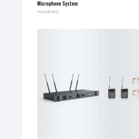
Microphone System
Handheld