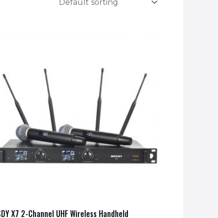
DY X7 2-Channel UHF Wireless Handheld