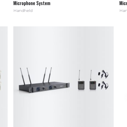
Microphone System
Mic
Handheld
Han