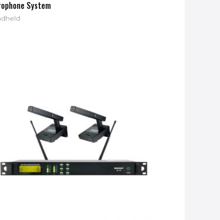
rophone System
dheld