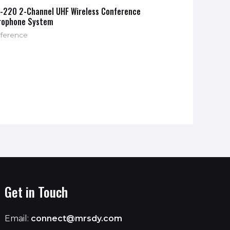
-220 2-Channel UHF Wireless Conference
rophone System
ference
Get in Touch
Email:
connect@mrsdy.com