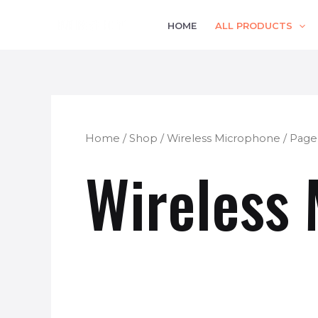
Skip
HOME
ALL PRODUCTS
to
content
Home
/
Shop
/
Wireless Microphone
/ Page
Wireless