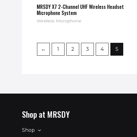
MRSDY X7 2-Channel UHF Wireless Headset
Microphone System
Wireless Microphone
←
1
2
3
4
5
Shop at MRSDY
Shop