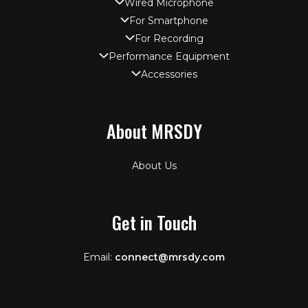
Wired Microphone
For Smartphone
For Recording
Performance Equipment
Accessories
About MRSDY
About Us
Get in Touch
Email:
connect@mrsdy.com