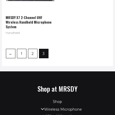
MRSDY X7 2-Channel UHF
Wireless Handheld Microphone
System
Handheld
←
1
2
3
Shop at MRSDY
Shop
Wireless Microphone