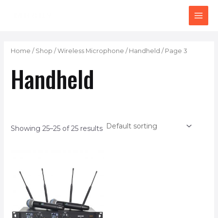
Skip
MAI
to
ME
content
Home
/
Shop
/
Wireless Microphone
/
Handheld
/ Page 3
Handheld
Showing 25–25 of 25 results